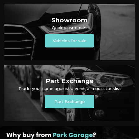
Showroom
Quality used cars
Vehicles for sale
Part Exchange
Trade your car in against a vehicle in our stocklist
Part Exchange
Why buy from
Park Garage
?