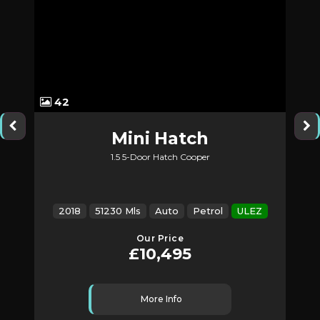
42
Mini
Hatch
1.5 5-Door Hatch Cooper
2018
51230 Mls
Auto
Petrol
ULEZ
Our Price
£10,495
More Info