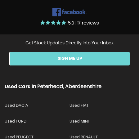
5.0 | 17 reviews
Get Stock Updates Directly Into Your Inbox
SIGN ME UP
Used Cars
In
Peterhead, Aberdeenshire
Used DACIA
Used FIAT
Used FORD
Used MINI
Used PEUGEOT
Used RENAULT