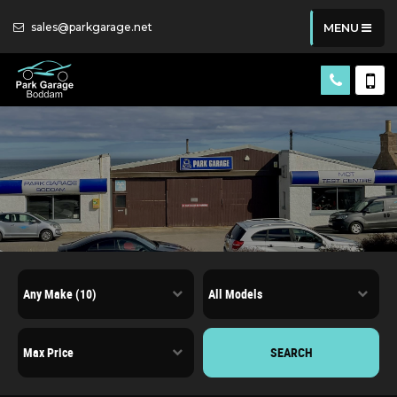
sales@parkgarage.net
MENU
SEARCH