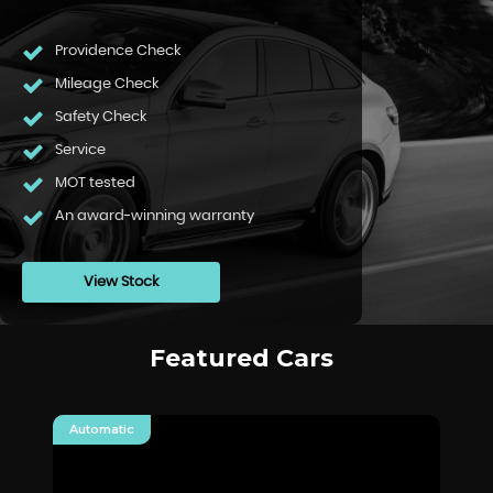
Providence Check
Mileage Check
Safety Check
Service
MOT tested
An award-winning warranty
View Stock
Featured Cars
Automatic
Au