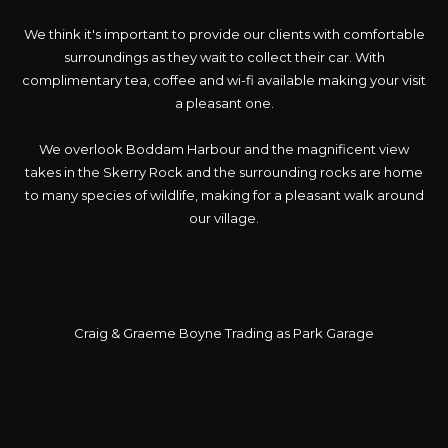
We think it's important to provide our clients with comfortable
surroundings as they wait to collect their car. With
complimentary tea, coffee and wi-fi available making your visit
a pleasant one.
We overlook Boddam Harbour and the magnificent view
takes in the Skerry Rock and the surrounding rocks are home
to many species of wildlife, making for a pleasant walk around
our village.
Craig & Graeme Boyne Trading as Park Garage