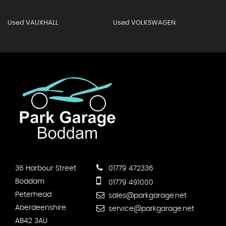
Used VAUXHALL
Used VOLKSWAGEN
36 Harbour Street
01779 472336
Boddam
01779 491000
Peterhead
sales@parkgarage.net
Aberdeenshire
service@parkgarage.net
AB42 3AU