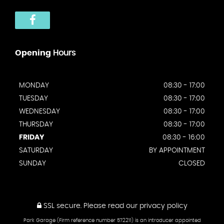
Opening
Hours
MONDAY
08:30 - 17:00
TUESDAY
08:30 - 17:00
WEDNESDAY
08:30 - 17:00
THURSDAY
08:30 - 17:00
FRIDAY
08:30 - 16:00
SATURDAY
BY APPOINTMENT
SUNDAY
CLOSED
SSL secure.
Please read our
privacy policy
Park Garage (Firm reference number 572211) is an introducer appointed