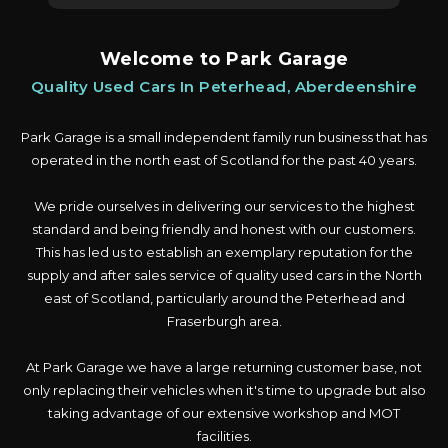
Welcome to Park Garage
Quality Used Cars In Peterhead, Aberdeenshire
Park Garage is a small independent family run business that has
operated in the north east of Scotland for the past 40 years.
We pride ourselves in delivering our services to the highest
standard and being friendly and honest with our customers.
This has led us to establish an exemplary reputation for the
supply and after sales service of quality used cars in the North
east of Scotland, particularly around the Peterhead and
Fraserburgh area.
At Park Garage we have a large returning customer base, not
only replacing their vehicles when it's time to upgrade but also
taking advantage of our extensive workshop and MOT
facilities.