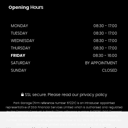
Opening
Hours
MONDAY
08:30 - 17:00
TUESDAY
08:30 - 17:00
WEDNESDAY
08:30 - 17:00
THURSDAY
08:30 - 17:00
FRIDAY
08:30 - 16:00
SATURDAY
BY APPOINTMENT
SUNDAY
CLOSED
SSL secure.
Please read our
privacy policy
Park Garage (Firm reference number 572211) is an introducer appointed
representative of DSG Financial Services Limited which is authorised and regulated
by the Financial Conduct Authority (Firm reference number 649675). DSG Financial
Services Ltd is a company registered in England & Walesâ€¨with a company
number 02313903. Our VAT registration number is 322 3523 42. All Rights Reserved.
DSG Financial Services Limited are a credit broker and not a lender.