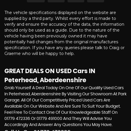
The vehicle specifications displayed on the website are
supplied by a third party. Whilst every effort is made to
verify and ensure the accuracy of the data, the information
should only be used as a guide. Due to the nature of the
vehicle having been previously owned it may have
potentially had changes from the original manufactures
specification. If you have any queries please talk to Craig or
Graeme who will be happy to help.
GREAT DEALS ON USED Cars IN
Peterhead, Aberdeenshire
Grab Yourself A Deal Today On One Of Our Quality Used Cars
In Peterhead, Aberdeenshire By Visiting Our Showroom At Park
Garage. All Of Our Competitively Priced Used Cars Are
Available On Our Website And Are Sure To Suit Your Budget.
Feel Free To Contact One Of Our Knowledgeable Staff On
01779 472336
Or
01779 491000
And They Will Advise You
Accordingly And Answer Any Questions You May Have.