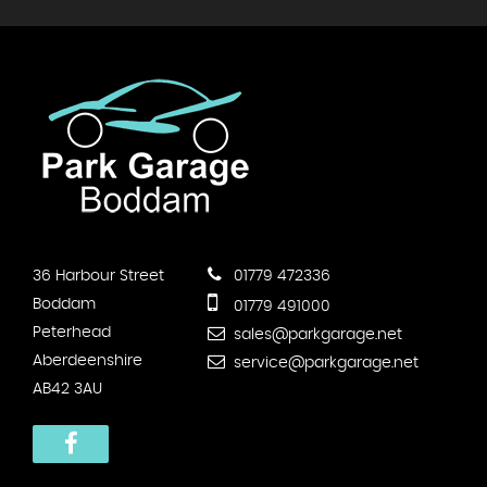
36 Harbour Street
01779 472336
Boddam
01779 491000
Peterhead
sales@parkgarage.net
Aberdeenshire
service@parkgarage.net
AB42 3AU