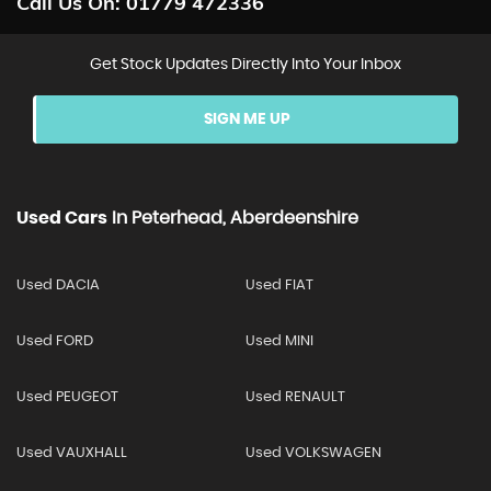
Call Us On:
01779 472336
Get Stock Updates Directly Into Your Inbox
SIGN ME UP
Used Cars
In
Peterhead, Aberdeenshire
Used DACIA
Used FIAT
Used FORD
Used MINI
Used PEUGEOT
Used RENAULT
Used VAUXHALL
Used VOLKSWAGEN