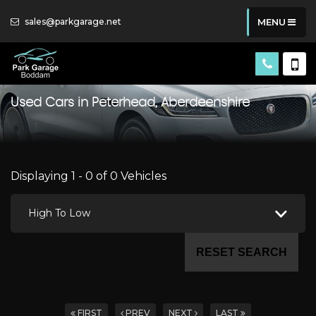
sales@parkgarage.net
MENU
Used Cars in Peterhead, Aberdeenshire
Displaying 1 - 0 of 0 Vehicles
High To Low
RESET SEARCH
FIRST
PREV
NEXT
LAST