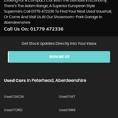
Looking For A Compact Car With The Ultimate In Economy,
There’s The Adam Range, A Superior European Style
Supermini. Call 01779 472336 To Find Your Next Used Vauxhall,
Or Come And Visit Us At Our Showroom -Park Garage In
Aberdeenshire
Call Us On:
01779 472336
Get Stock Updates Directly Into Your Inbox
SIGN ME UP
Used Cars
In
Peterhead, Aberdeenshire
Used DACIA
Used FIAT
Used FORD
Used MINI