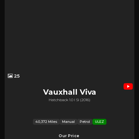
25
Vauxhall
Viva
Hatchback 1.0 I Sl (2016)
40,372 Miles
Manual
Petrol
ULEZ
Our Price