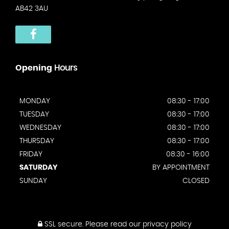
AB42 3AU
Opening
Hours
MONDAY
08:30 - 17:00
TUESDAY
08:30 - 17:00
WEDNESDAY
08:30 - 17:00
THURSDAY
08:30 - 17:00
FRIDAY
08:30 - 16:00
SATURDAY
BY APPOINTMENT
SUNDAY
CLOSED
SSL secure.
Please read our
privacy policy