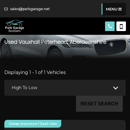
sales@parkgarage.net
MENU
Used
Vauxhall
Peterhead, Aberdeenshire
Displaying 1 - 1 of 1 Vehicles
High To Low
RESET SEARCH
Cheap Insurance / Dash Cam