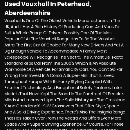
Used Vauxhall
In Peterhead,
Aberdeenshire
Vauxhall Is One Of The Oldest Vehicle Manufacturers In The
UK, And It Has A Rich History Of Producing Cars And Vans To
Suit A Whole Range Of Drivers. Possibly One Of The Most
Popular Of All The Vauxhall Range Has To Be The Vauxhall
Astra, The First Car Of Choice For Many New Drivers And Yet A
Big Enough Vehicle To Accommodate A Family. Most
Salespeople Will Recognise The Vectra, The Almost De-Facto
Standard Reps Car From The 2000's Which Is An Absolute
Workhorse Of A Vehicle. For Small City Cars, You Can’t Go Far
Wrong Than Invest In A Corsa, A Super-Mini That Is Loved
Throughout Europe With Its Funky Styling Coupled With
Excellent Technology And Exceptional Safety Features. Later
Models That Have Kept The Brand In The Forefront Of People’s
Minds And Improved Upon The Solid History Are The Crossland
X And GrandlandX –SUV Crossovers That Offer Style, Space
And A Solid Driving Experience. There’s Also The Insignia Range
That Has Taken Over From The Vectra And Offers Even More
Space And A Superb Driving Experience. Of Course, For Those