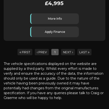
£4,995
More Info
Apply Finance
FIRST
PREV
1
NEXT
LAST
The vehicle specifications displayed on the website are
supplied by a third party. Whilst every effort is made to
verify and ensure the accuracy of the data, the information
should only be used as a guide. Due to the nature of the
vehicle having been previously owned it may have
potentially had changes from the original manufactures
specification. If you have any queries please talk to Craig or
Graeme who will be happy to help.