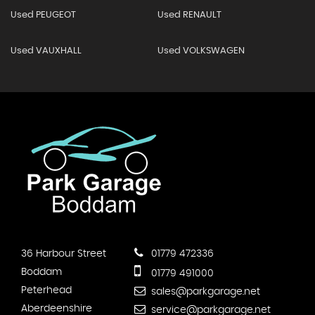
Used PEUGEOT
Used RENAULT
Used VAUXHALL
Used VOLKSWAGEN
36 Harbour Street
01779 472336
Boddam
01779 491000
Peterhead
sales@parkgarage.net
Aberdeenshire
service@parkgarage.net