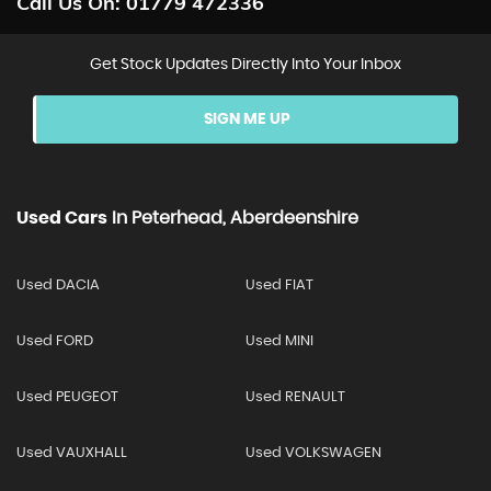
Call Us On:
01779 472336
Get Stock Updates Directly Into Your Inbox
SIGN ME UP
Used Cars
In
Peterhead, Aberdeenshire
Used DACIA
Used FIAT
Used FORD
Used MINI
Used PEUGEOT
Used RENAULT
Used VAUXHALL
Used VOLKSWAGEN