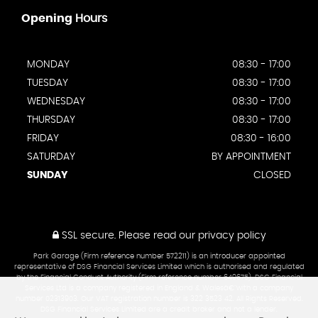
Opening
Hours
MONDAY
08:30 - 17:00
TUESDAY
08:30 - 17:00
WEDNESDAY
08:30 - 17:00
THURSDAY
08:30 - 17:00
FRIDAY
08:30 - 16:00
SATURDAY
BY APPOINTMENT
SUNDAY
CLOSED
SSL secure.
Please read our
privacy policy
Park Garage (Firm reference number 572211) is an introducer appointed
representative of DSG Financial Services Limited which is authorised and regulated
by the Financial Conduct Authority (Firm reference number 649675). DSG Financial
Services Ltd is a company registered in England & Walesâ€¨with a company
number 02313903. Our VAT registration number is 322 3523 42. All Rights Reserved.
DSG Financial Services Limited are a credit broker and not a lender.