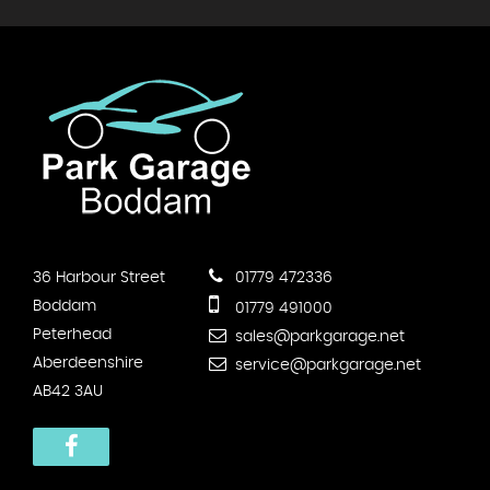
36 Harbour Street
01779 472336
Boddam
01779 491000
Peterhead
sales@parkgarage.net
Aberdeenshire
service@parkgarage.net
AB42 3AU