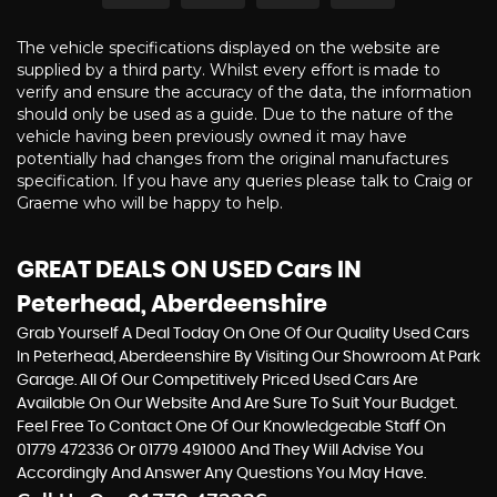
The vehicle specifications displayed on the website are
supplied by a third party. Whilst every effort is made to
verify and ensure the accuracy of the data, the information
should only be used as a guide. Due to the nature of the
vehicle having been previously owned it may have
potentially had changes from the original manufactures
specification. If you have any queries please talk to Craig or
Graeme who will be happy to help.
GREAT DEALS ON USED Cars IN
Peterhead, Aberdeenshire
Grab Yourself A Deal Today On One Of Our Quality Used Cars
In Peterhead, Aberdeenshire By Visiting Our Showroom At Park
Garage. All Of Our Competitively Priced Used Cars Are
Available On Our Website And Are Sure To Suit Your Budget.
Feel Free To Contact One Of Our Knowledgeable Staff On
01779 472336
Or
01779 491000
And They Will Advise You
Accordingly And Answer Any Questions You May Have.