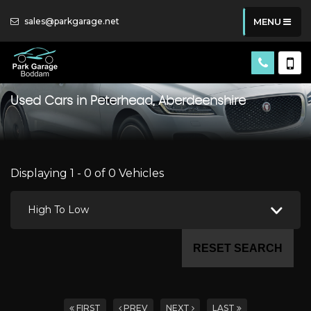
sales@parkgarage.net
MENU
Used Cars in Peterhead, Aberdeenshire
Displaying 1 - 0 of 0 Vehicles
High To Low
RESET SEARCH
FIRST
PREV
NEXT
LAST