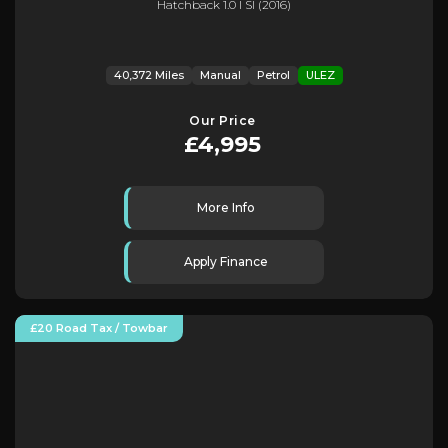
Hatchback 1.0 I Sl (2016)
40,372 Miles
Manual
Petrol
ULEZ
Our Price
£4,995
More Info
Apply Finance
£20 Road Tax / Towbar