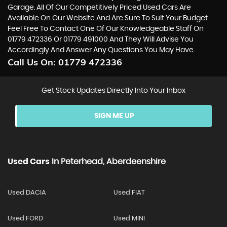
Garage. All Of Our Competitively Priced Used Cars Are
Available On Our Website And Are Sure To Suit Your Budget.
Feel Free To Contact One Of Our Knowledgeable Staff On
01779 472336
Or
01779 491000
And They Will Advise You
Accordingly And Answer Any Questions You May Have.
Call Us On:
01779 472336
Get Stock Updates Directly Into Your Inbox
SIGN ME UP
Used Cars
In
Peterhead, Aberdeenshire
Used DACIA
Used FIAT
Used FORD
Used MINI