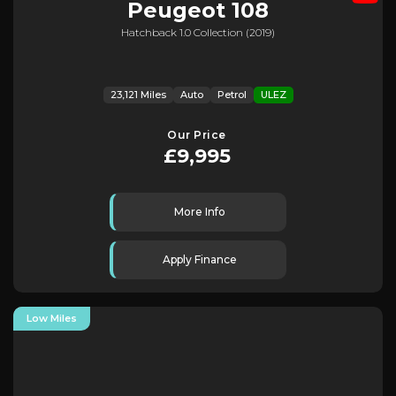
Peugeot
108
Hatchback 1.0 Collection (2019)
23,121 Miles
Auto
Petrol
ULEZ
Our Price
£9,995
More Info
Apply Finance
Low Miles