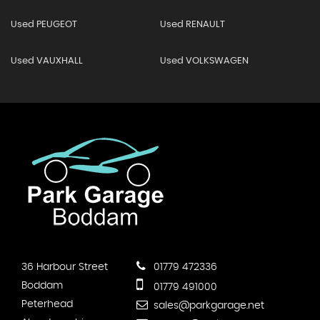
Used PEUGEOT
Used RENAULT
Used VAUXHALL
Used VOLKSWAGEN
36 Harbour Street
01779 472336
Boddam
01779 491000
Peterhead
sales@parkgarage.net