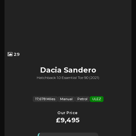
29
Dacia
Sandero
Hatchback 1.0 Essential Tce 90 (2021)
17,678 Miles
Manual
Petrol
ULEZ
Our Price
£9,495