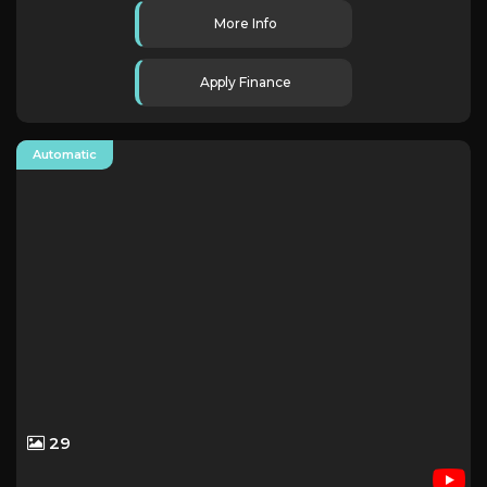
More Info
Apply Finance
Automatic
29