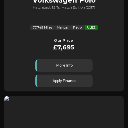
Volkswagen
Polo
Hatchback 1.2 Tsi Match Edition (2017)
77,749 Miles
Manual
Petrol
ULEZ
Our Price
£7,695
More Info
Apply Finance