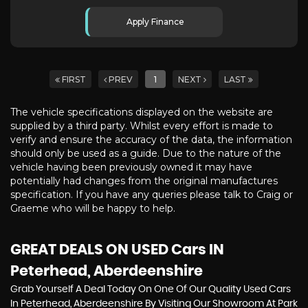
Apply Finance
FIRST
PREV
1
NEXT
LAST
The vehicle specifications displayed on the website are
supplied by a third party. Whilst every effort is made to
verify and ensure the accuracy of the data, the information
should only be used as a guide. Due to the nature of the
vehicle having been previously owned it may have
potentially had changes from the original manufactures
specification. If you have any queries please talk to Craig or
Graeme who will be happy to help.
GREAT DEALS ON USED Cars IN
Peterhead, Aberdeenshire
Grab Yourself A Deal Today On One Of Our Quality Used Cars
In Peterhead, Aberdeenshire By Visiting Our Showroom At Park