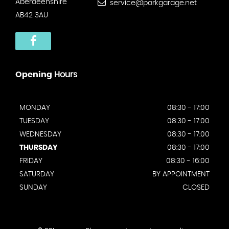
Aberdeenshire
service@parkgarage.net
AB42 3AU
Opening
Hours
MONDAY
08:30 - 17:00
TUESDAY
08:30 - 17:00
WEDNESDAY
08:30 - 17:00
THURSDAY
08:30 - 17:00
FRIDAY
08:30 - 16:00
SATURDAY
BY APPOINTMENT
SUNDAY
CLOSED