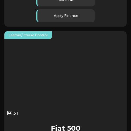
Apply Finance
Leather/ Cruise Control
31
Fiat
500