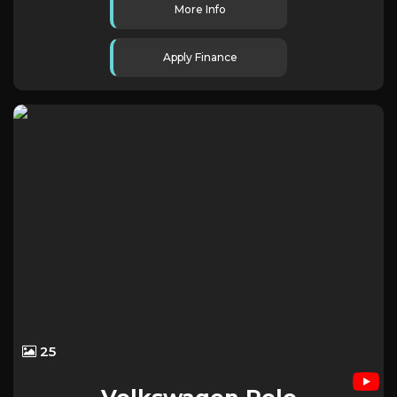
More Info
Apply Finance
25