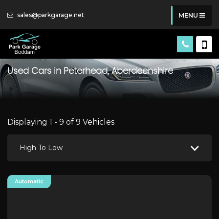
sales@parkgarage.net
MENU
Used Cars in Peterhead, Aberdeenshire
Displaying 1 - 9 of 9 Vehicles
High To Low
Automatic