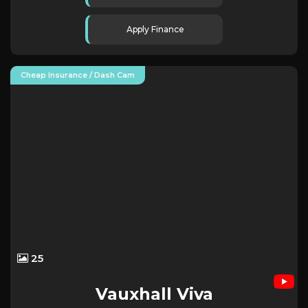
Apply Finance
Cheap Insurance / Dash Cam
25
Vauxhall
Viva