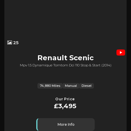
25
Renault
Scenic
Mpv 1.5 Dynamique Tomtom Dci 110 Stop & Start (2014)
74,880 Miles
Manual
Diesel
Our Price
£3,495
More Info