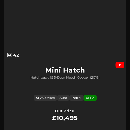
42
Mini
Hatch
Hatchback 1.5 5-Door Hatch Cooper (2018)
51,230 Miles
Auto
Petrol
ULEZ
Our Price
£10,495