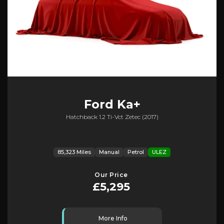
Ford
Ka+
Hatchback 1.2 Ti-Vct Zetec (2017)
85,323 Miles
Manual
Petrol
ULEZ
Our Price
£5,295
More Info