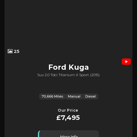
25
Ford
Kuga
Suv 2.0 Tdci Titanium X Sport (2015)
70,666 Miles
Manual
Diesel
Our Price
£7,495
More Info