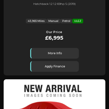
Hatchback 1.2 1.2 69hp S (2019)
45,965 Miles
Manual
Petrol
ULEZ
Our Price
£6,995
More Info
Apply Finance