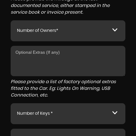
documented service, either stamped in the
service book or invoice present.
Number of Owners*
Please provide a list of factory optional extras
fitted to the Car. Eg: Lights On Warning, USB
Connection, etc.
Number of Keys *