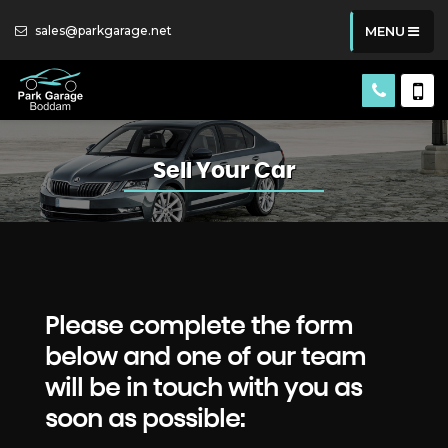
sales@parkgarage.net
MENU
Sell Your Car
Please complete the form
below and one of our team
will be in touch with you as
soon as possible: