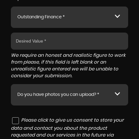
Outstanding Finance *
We require an honest and realistic figure to work
from please, if this field is left blank or an
unrealistic figure entered we will be unable to
consider your submission.
Do you have photos you can upload? *
Please click to give us consent to store your
data and contact you about the product
requested and our services in the future via