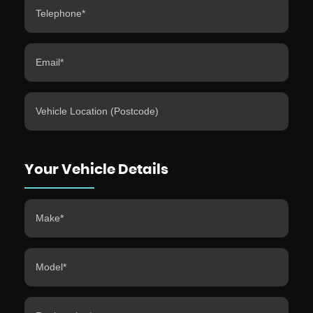
Your Vehicle Details