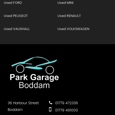
Used FORD
Used MINI
Used PEUGEOT
Used RENAULT
Used VAUXHALL
Used VOLKSWAGEN
36 Harbour Street
01779 472336
Boddam
01779 491000