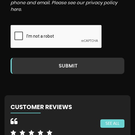
phone and email. Please see our
privacy policy
here
.
SUBMIT
CUSTOMER REVIEWS
SEE ALL