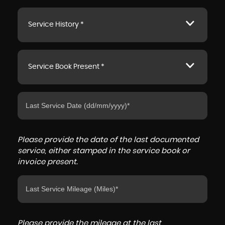
Service History *
Service Book Present *
Please provide the date of the last documented
service, either stamped in the service book or
invoice present.
Please provide the mileage at the last