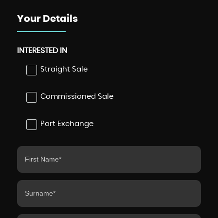
Your Details
INTERESTED IN
Straight Sale
Commissioned Sale
Part Exchange