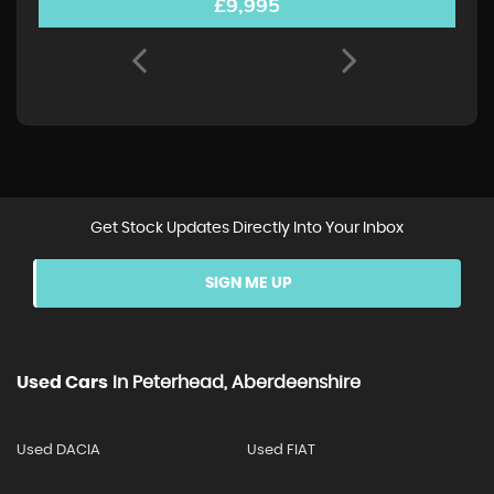
£9,995
Get Stock Updates Directly Into Your Inbox
SIGN ME UP
Used Cars
In
Peterhead, Aberdeenshire
Used DACIA
Used FIAT