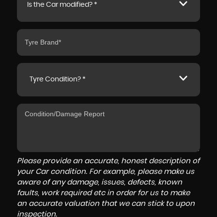
Is the Car modified? *
Tyre Condition? *
Please provide an accurate, honest description of
your Car condition. For example, please make us
aware of any damage, issues, defects, known
faults, work required etc in order for us to make
an accurate valuation that we can stick to upon
inspection.