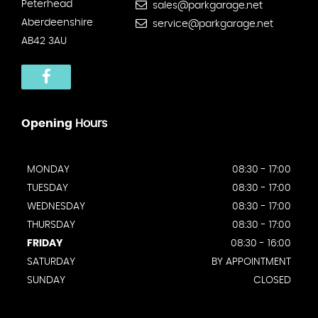
Peterhead
sales@parkgarage.net
Aberdeenshire
service@parkgarage.net
AB42 3AU
Opening
Hours
MONDAY
08:30 - 17:00
TUESDAY
08:30 - 17:00
WEDNESDAY
08:30 - 17:00
THURSDAY
08:30 - 17:00
FRIDAY
08:30 - 16:00
SATURDAY
BY APPOINTMENT
SUNDAY
CLOSED