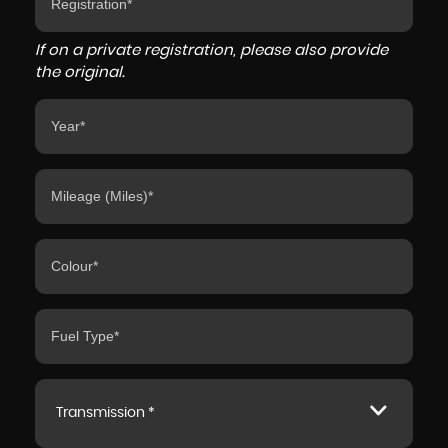
If on a private registration, please also provide
the original.
Transmission *