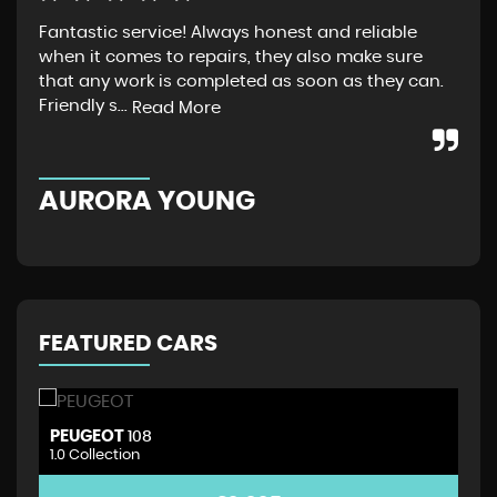
Fantastic service! Always honest and reliable
Jus
when it comes to repairs, they also make sure
Gra
that any work is completed as soon as they can.
exp
Friendly s...
thr
Read More
AURORA YOUNG
G
FEATURED CARS
PEUGEOT
D
108
1.0 Collection
1.