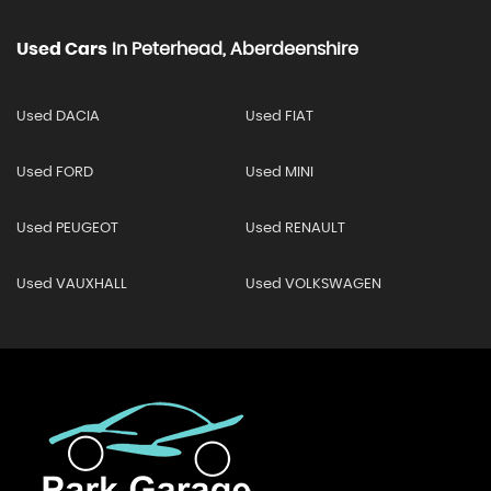
Used Cars
In
Peterhead, Aberdeenshire
Used DACIA
Used FIAT
Used FORD
Used MINI
Used PEUGEOT
Used RENAULT
Used VAUXHALL
Used VOLKSWAGEN