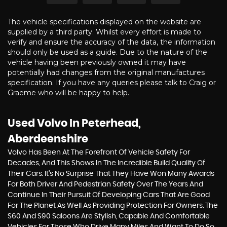
The vehicle specifications displayed on the website are
supplied by a third party. Whilst every effort is made to
verify and ensure the accuracy of the data, the information
should only be used as a guide. Due to the nature of the
vehicle having been previously owned it may have
potentially had changes from the original manufactures
specification. If you have any queries please talk to Craig or
Graeme who will be happy to help.
Used Volvo
In Peterhead,
Aberdeenshire
Volvo Has Been At The Forefront Of Vehicle Safety For
Decades, And This Shows In The Incredible Build Quality Of
Their Cars. It’s No Surprise That They Have Won Many Awards
For Both Driver And Pedestrian Safety Over The Years And
Continue In Their Pursuit Of Developing Cars That Are Good
For The Planet As Well As Providing Protection For Owners. The
S60 And S90 Saloons Are Stylish, Capable And Comfortable