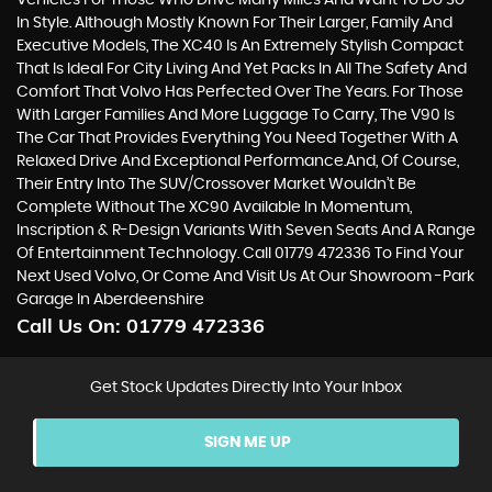
Vehicles For Those Who Drive Many Miles And Want To Do So
In Style. Although Mostly Known For Their Larger, Family And
Executive Models, The XC40 Is An Extremely Stylish Compact
That Is Ideal For City Living And Yet Packs In All The Safety And
Comfort That Volvo Has Perfected Over The Years. For Those
With Larger Families And More Luggage To Carry, The V90 Is
The Car That Provides Everything You Need Together With A
Relaxed Drive And Exceptional Performance.And, Of Course,
Their Entry Into The SUV/Crossover Market Wouldn’t Be
Complete Without The XC90 Available In Momentum,
Inscription & R-Design Variants With Seven Seats And A Range
Of Entertainment Technology. Call 01779 472336 To Find Your
Next Used Volvo, Or Come And Visit Us At Our Showroom -Park
Garage In Aberdeenshire
Call Us On:
01779 472336
Get Stock Updates Directly Into Your Inbox
SIGN ME UP