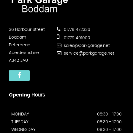
36 Harbour Street
01779 472336
Boddam
01779 491000
Peterhead
sales@parkgarage.net
Aberdeenshire
service@parkgarage.net
AB42 3AU
Opening
Hours
MONDAY
08:30 - 17:00
TUESDAY
08:30 - 17:00
WEDNESDAY
08:30 - 17:00