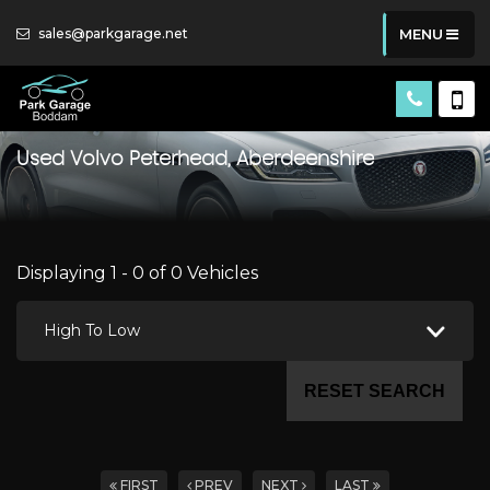
sales@parkgarage.net
MENU
Used
Volvo
Peterhead, Aberdeenshire
Displaying 1 - 0 of 0 Vehicles
High To Low
RESET SEARCH
FIRST
PREV
NEXT
LAST