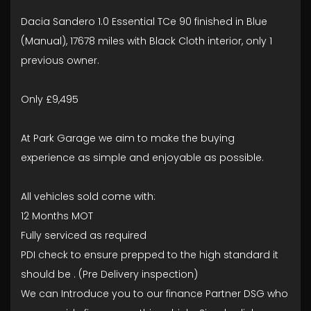
Dacia Sandero 1.0 Essential TCe 90 finished in Blue
(Manual), 17678 miles with Black Cloth interior, only 1
previous owner.
Only £9,495
At Park Garage we aim to make the buying
experience as simple and enjoyable as possible.
All vehicles sold come with:
12 Months MOT
Fully serviced as required
PDI check to ensure prepped to the high standard it
should be . (Pre Delivery inspection)
We can Introduce you to our finance Partner DSG who