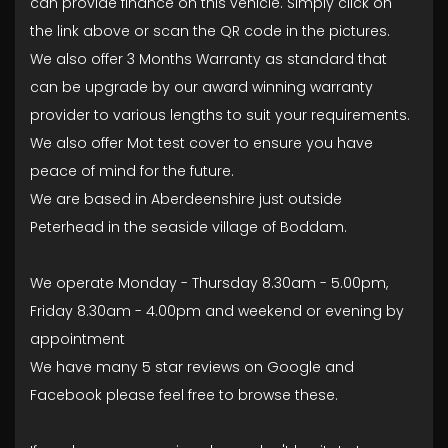
can provide finance on this vehicle. Simply click on
the link above or scan the QR code in the pictures.
We also offer 3 Months Warranty as standard that
can be upgrade by our award winning warranty
provider to various lengths to suit your requirements.
We also offer Mot test cover to ensure you have
peace of mind for the future.
We are based in Aberdeenshire just outside
Peterhead in the seaside village of Boddam.
We operate Monday - Thursday 8.30am - 5.00pm,
Friday 8.30am - 4.00pm and weekend or evening by
appointment
We have many 5 star reviews on Google and
Facebook please feel free to browse these.