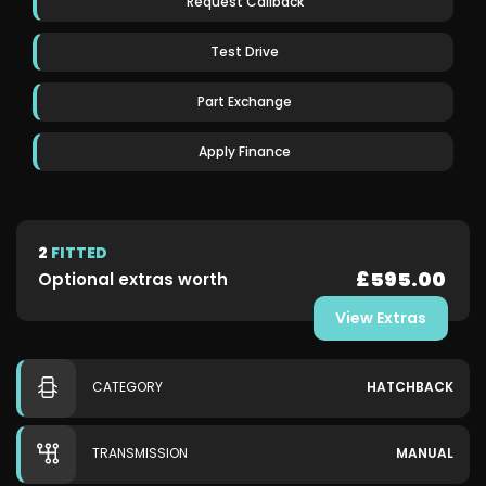
Request Callback
Test Drive
Part Exchange
Apply Finance
2
FITTED
£595.00
Optional extras worth
View Extras
CATEGORY
HATCHBACK
TRANSMISSION
MANUAL