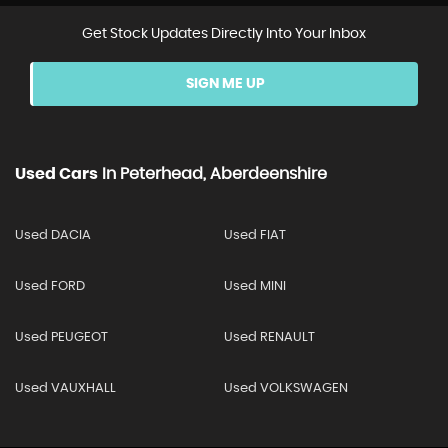
Get Stock Updates Directly Into Your Inbox
SIGN ME UP
Used Cars
In
Peterhead, Aberdeenshire
Used DACIA
Used FIAT
Used FORD
Used MINI
Used PEUGEOT
Used RENAULT
Used VAUXHALL
Used VOLKSWAGEN