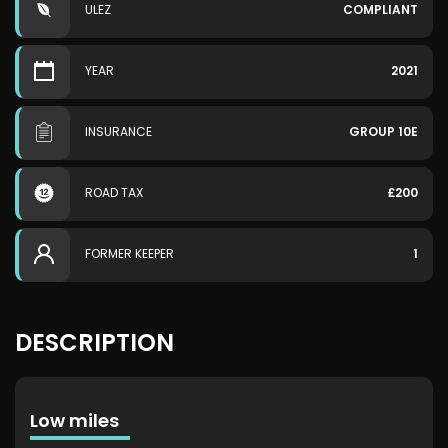
ULEZ
COMPLIANT
YEAR
2021
INSURANCE
GROUP 10E
ROAD TAX
£200
FORMER KEEPER
1
DESCRIPTION
Low miles