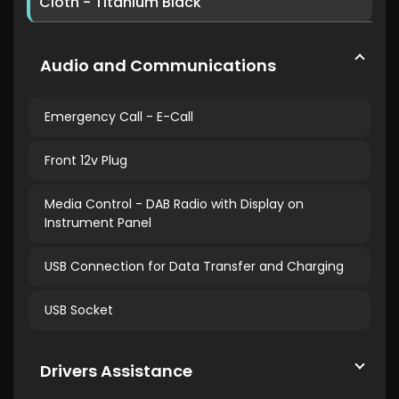
Cloth - Titanium Black
Audio and Communications
Emergency Call - E-Call
Front 12v Plug
Media Control - DAB Radio with Display on
Instrument Panel
USB Connection for Data Transfer and Charging
USB Socket
Drivers Assistance