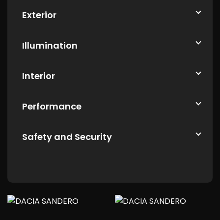
Exterior
Illumination
Interior
Performance
Safety and Security