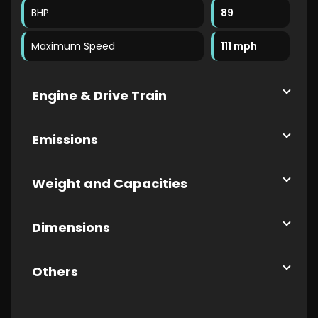
BHP
89
Maximum Speed
111 mph
Engine & Drive Train
Emissions
Weight and Capacities
Dimensions
Others