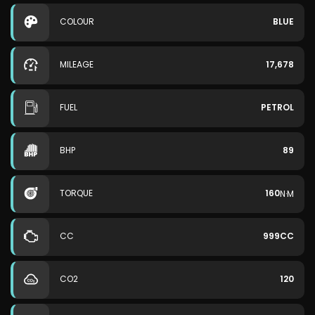
COLOUR
BLUE
MILEAGE
17,678
FUEL
PETROL
BHP
89
TORQUE
160
N·M
CC
999CC
CO2
120