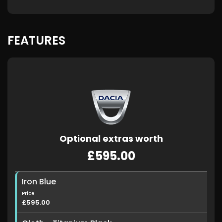
FEATURES
Optional extras worth
£595.00
Iron Blue
Price
£595.00