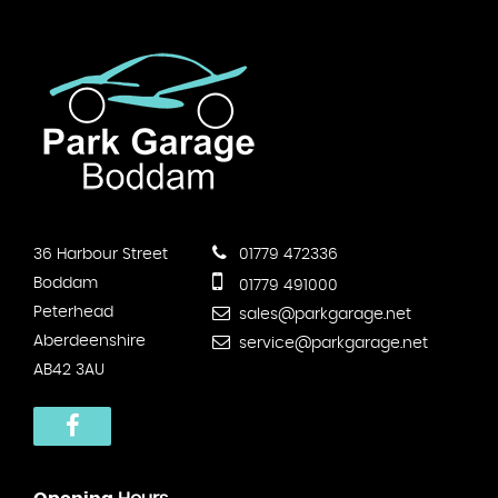
36 Harbour Street
01779 472336
Boddam
01779 491000
Peterhead
sales@parkgarage.net
Aberdeenshire
service@parkgarage.net
AB42 3AU