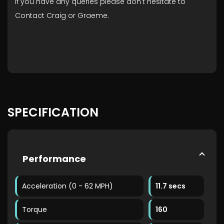
If you have any queries please don't hesitate to
Contact Craig or Graeme.
SPECIFICATION
Performance
Acceleration (0 - 62 MPH)
11.7 secs
Torque
160