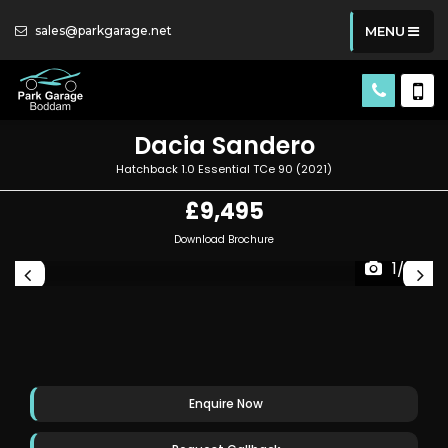
sales@parkgarage.net
MENU
Dacia
Sandero
Hatchback 1.0 Essential TCe 90 (2021)
£9,495
Download Brochure
1/29
Enquire Now