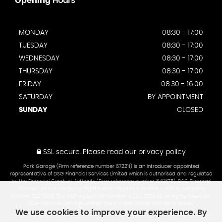
Opening
Hours
MONDAY
08:30 - 17:00
TUESDAY
08:30 - 17:00
WEDNESDAY
08:30 - 17:00
THURSDAY
08:30 - 17:00
FRIDAY
08:30 - 16:00
SATURDAY
BY APPOINTMENT
SUNDAY
CLOSED
SSL secure.
Please read our
privacy policy
Park Garage (Firm reference number 572211) is an introducer appointed
representative of DSG Financial Services Limited which is authorised and regulated
by the Financial Conduct Authority (Firm reference number 649675). DSG Financial
Services Ltd is a company registered in England & Walesâ€¨with a company
number 02313903. Our VAT registration number is 322 3523 42. All Rights Reserved.
DSG Financial Services Limited are a credit broker and not a lender.
We use cookies to improve your experience. By