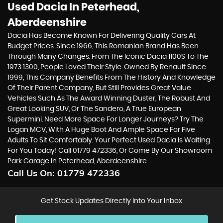
Used Dacia
In Peterhead,
Aberdeenshire
Dacia Has Become Known For Delivering Quality Cars At
Budget Prices. Since 1966, This Romanian Brand Has Been
Through Many Changes. From The Iconic Dacia 1100S To The
1973 1300, People Loved Their Style. Owned By Renault Since
1999, This Company Benefits From The History And Knowledge
Of Their Parent Company, But Still Provides Great Value
Vehicles Such As The Award Winning Duster, The Robust And
Great Looking SUV, Or The Sandero, A True European
Supermini. Need More Space For Longer Journeys? Try The
Logan MCV, With A Huge Boot And Ample Space For Five
Adults To Sit Comfortably. Your Perfect Used Dacia Is Waiting
For You Today! Call 01779 472336, Or Come By Our Showroom
Park Garage In Peterhead, Aberdeenshire
Call Us On:
01779 472336
Get Stock Updates Directly Into Your Inbox