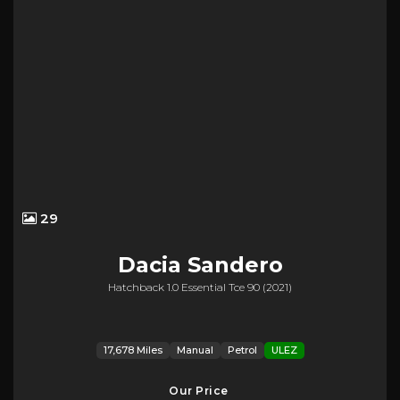
29
Dacia
Sandero
Hatchback 1.0 Essential Tce 90 (2021)
17,678 Miles
Manual
Petrol
ULEZ
Our Price