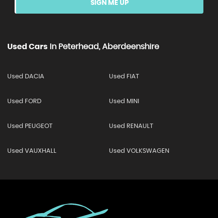
SIGN ME UP
Used Cars
In
Peterhead, Aberdeenshire
Used DACIA
Used FIAT
Used FORD
Used MINI
Used PEUGEOT
Used RENAULT
Used VAUXHALL
Used VOLKSWAGEN