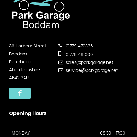
36 Harbour Street
01779 472336
Boddam
01779 491000
Peterhead
sales@parkgarage.net
Aberdeenshire
service@parkgarage.net
AB42 3AU
Opening
Hours
MONDAY
08:30 - 17:00