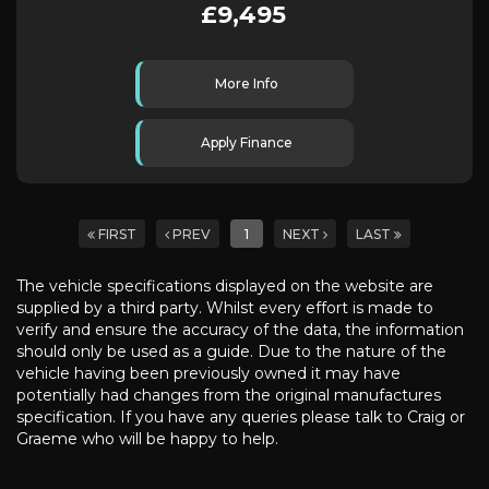
£9,495
More Info
Apply Finance
FIRST
PREV
1
NEXT
LAST
The vehicle specifications displayed on the website are
supplied by a third party. Whilst every effort is made to
verify and ensure the accuracy of the data, the information
should only be used as a guide. Due to the nature of the
vehicle having been previously owned it may have
potentially had changes from the original manufactures
specification. If you have any queries please talk to Craig or
Graeme who will be happy to help.