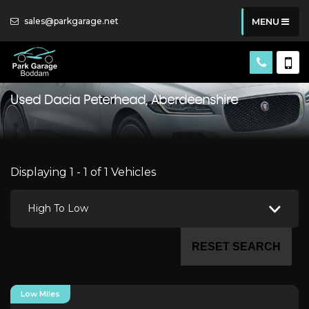
sales@parkgarage.net
MENU
Used
Dacia
Peterhead, Aberdeenshire
Displaying 1 - 1 of 1 Vehicles
High To Low
RESET SEARCH
Low Miles