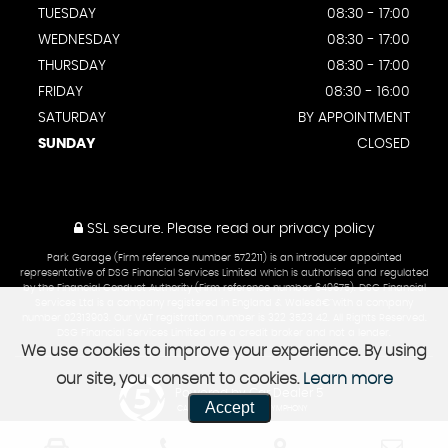
TUESDAY
08:30 - 17:00
WEDNESDAY
08:30 - 17:00
THURSDAY
08:30 - 17:00
FRIDAY
08:30 - 16:00
SATURDAY
BY APPOINTMENT
SUNDAY
CLOSED
SSL secure.
Please read our
privacy policy
Park Garage (Firm reference number 572211) is an introducer appointed
representative of DSG Financial Services Limited which is authorised and regulated
by the Financial Conduct Authority (Firm reference number 649675). DSG Financial
Services Ltd is a company registered in England & Walesâ€¨with a company
number 02313903. Our VAT registration number is 322 3523 42. All Rights Reserved.
DSG Financial Services Limited are a credit broker and not a lender.
We use cookies to improve your experience. By using
our site, you consent to cookies.
Learn more
Powered by Car Dealer 5
Accept
CAR DEALER WEBSITES - SYMPHONY