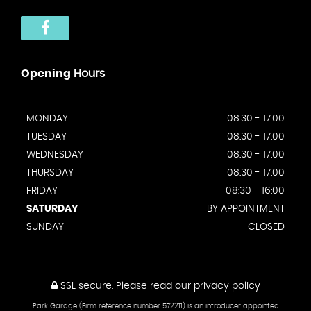
Opening
Hours
MONDAY
08:30 - 17:00
TUESDAY
08:30 - 17:00
WEDNESDAY
08:30 - 17:00
THURSDAY
08:30 - 17:00
FRIDAY
08:30 - 16:00
SATURDAY
BY APPOINTMENT
SUNDAY
CLOSED
SSL secure.
Please read our
privacy policy
Park Garage (Firm reference number 572211) is an introducer appointed