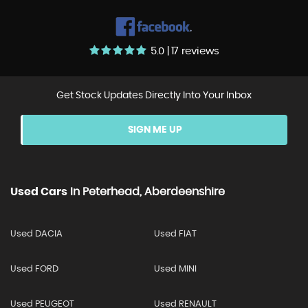
5.0 | 17 reviews
Get Stock Updates Directly Into Your Inbox
SIGN ME UP
Used Cars
In
Peterhead, Aberdeenshire
Used DACIA
Used FIAT
Used FORD
Used MINI
Used PEUGEOT
Used RENAULT