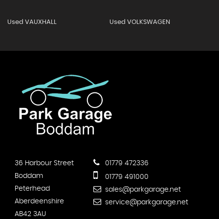
Used VAUXHALL
Used VOLKSWAGEN
36 Harbour Street
01779 472336
Boddam
01779 491000
Peterhead
sales@parkgarage.net
Aberdeenshire
service@parkgarage.net
AB42 3AU