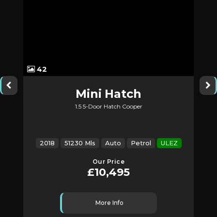
42
Mini
Hatch
1.5 5-Door Hatch Cooper
2018
51230 Mls
Auto
Petrol
ULEZ
Our Price
£10,495
More Info