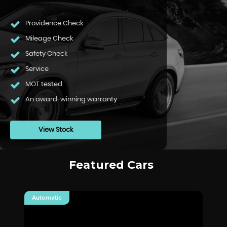
Providence Check
Mileage Check
Safety Check
Service
MOT tested
An award-winning warranty
View Stock
Featured Cars
Automatic
Au