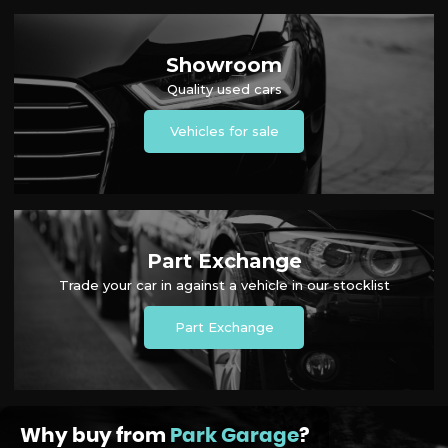
Showroom
Quality used cars
Vehicles for sale
Part Exchange
Trade your car in against a vehicle in our stocklist
Part Exchange
Why buy from
Park Garage
?