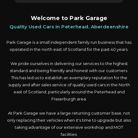
Welcome to Park Garage
Quality Used Cars In Peterhead, Aberdeenshire
Park Garage is a small independent family run business that has
operated in the north east of Scotland for the past 40 years.
We pride ourselves in delivering our services to the highest
standard and being friendly and honest with our customers.
This has led us to establish an exemplary reputation for the
supply and after sales service of quality used cars in the North
east of Scotland, particularly around the Peterhead and
Fraserburgh area.
At Park Garage we have a large returning customer base, not
only replacing their vehicles when it's time to upgrade but also
taking advantage of our extensive workshop and MOT
facilities.