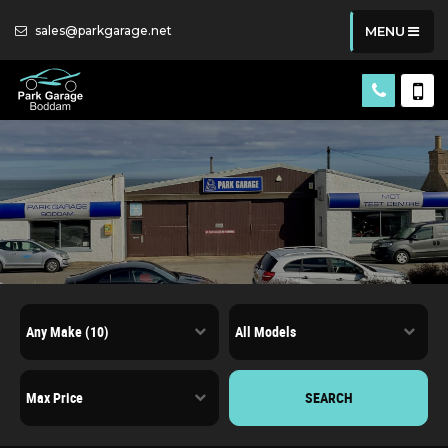
sales@parkgarage.net
MENU
SEARCH