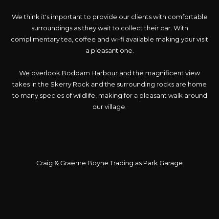
We think it's important to provide our clients with comfortable
surroundings as they wait to collect their car. With
complimentary tea, coffee and wi-fi available making your visit
a pleasant one.
We overlook Boddam Harbour and the magnificent view
takes in the Skerry Rock and the surrounding rocks are home
to many species of wildlife, making for a pleasant walk around
our village.
Craig & Graeme Boyne Trading as Park Garage