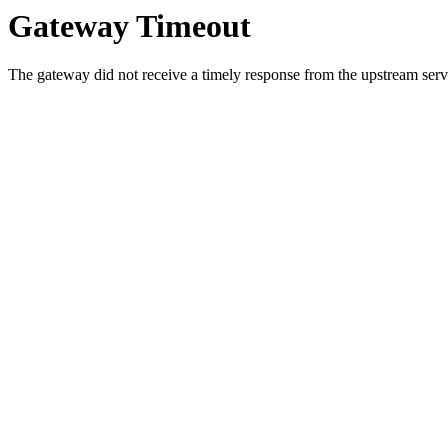
Gateway Timeout
The gateway did not receive a timely response from the upstream serve