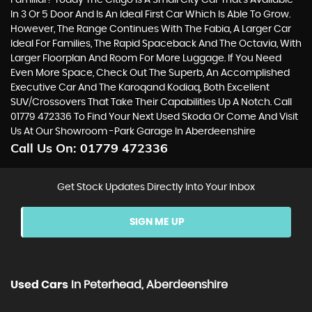
Familiar? Today The Citigo Is A Small City Car That’s Available
In 3 Or 5 Door And Is An Ideal First Car Which Is Able To Grow.
However, The Range Continues With The Fabia, A Larger Car
Ideal For Families, The Rapid Spaceback And The Octavia, With
Larger Floorplan And Room For More Luggage. If You Need
Even More Space, Check Out The Superb, An Accomplished
Executive Car And The Karoqand Kodiaq, Both Excellent
SUV/Crossovers That Take Their Capabilities Up A Notch. Call
01779 472336 To Find Your Next Used Skoda Or Come And Visit
Us At Our Showroom -Park Garage In Aberdeenshire
Call Us On:
01779 472336
Get Stock Updates Directly Into Your Inbox
SIGN ME UP
Used Cars
In
Peterhead, Aberdeenshire