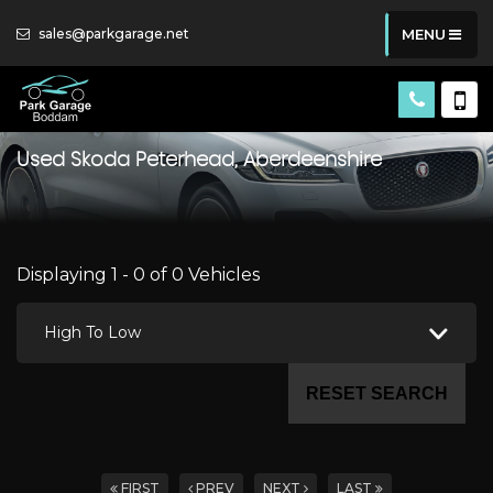
sales@parkgarage.net
MENU
Used
Skoda
Peterhead, Aberdeenshire
Displaying 1 - 0 of 0 Vehicles
High To Low
RESET SEARCH
FIRST
PREV
NEXT
LAST