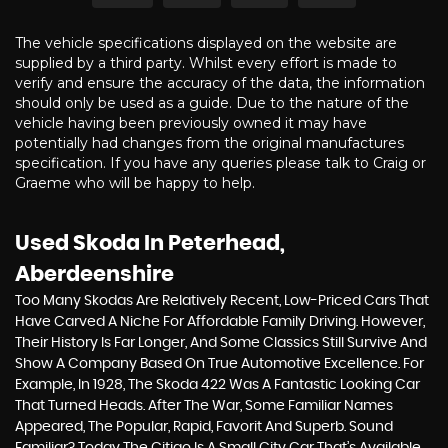
The vehicle specifications displayed on the website are
supplied by a third party. Whilst every effort is made to
verify and ensure the accuracy of the data, the information
should only be used as a guide. Due to the nature of the
vehicle having been previously owned it may have
potentially had changes from the original manufactures
specification. If you have any queries please talk to Craig or
Graeme who will be happy to help.
Used Skoda
In Peterhead,
Aberdeenshire
Too Many Skodas Are Relatively Recent, Low-Priced Cars That
Have Carved A Niche For Affordable Family Driving. However,
Their History Is Far Longer, And Some Classics Still Survive And
Show A Company Based On True Automotive Excellence. For
Example, In 1928, The Skoda 422 Was A Fantastic Looking Car
That Turned Heads. After The War, Some Familiar Names
Appeared, The Popular, Rapid, Favorit And Superb. Sound