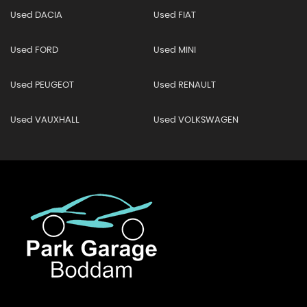
Used DACIA
Used FIAT
Used FORD
Used MINI
Used PEUGEOT
Used RENAULT
Used VAUXHALL
Used VOLKSWAGEN