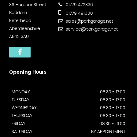
36 Harbour Street
01779 472336
Boddam
01779 491000
Peterhead
sales@parkgarage.net
Aberdeenshire
service@parkgarage.net
AB42 3AU
Opening
Hours
MONDAY
08:30 - 17:00
TUESDAY
08:30 - 17:00
WEDNESDAY
08:30 - 17:00
THURSDAY
08:30 - 17:00
FRIDAY
08:30 - 16:00
SATURDAY
BY APPOINTMENT