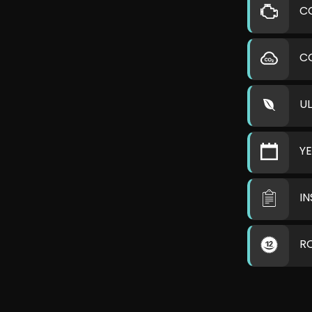
C
C
U
Y
I
R