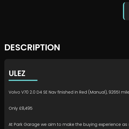
DESCRIPTION
ULEZ
Volvo V70 2.0 D4 SE Nav finished in Red (Manual), 92651 mil
Only £8,495
At Park Garage we aim to make the buying experience as 