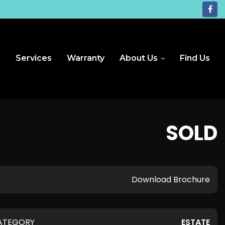
e
Services
Warranty
About Us
Find Us
SOLD
Download Brochure
ATEGORY
ESTATE