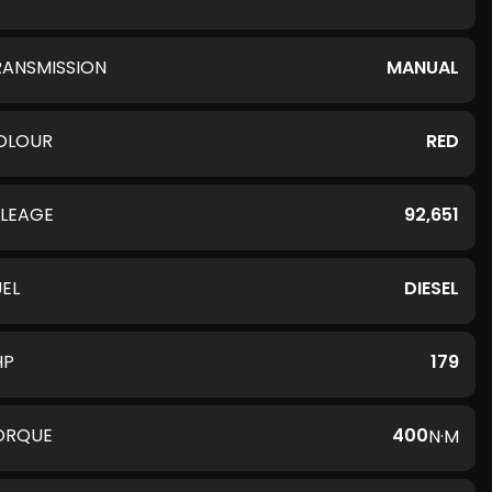
RANSMISSION
MANUAL
OLOUR
RED
ILEAGE
92,651
UEL
DIESEL
HP
179
ORQUE
400
N·M