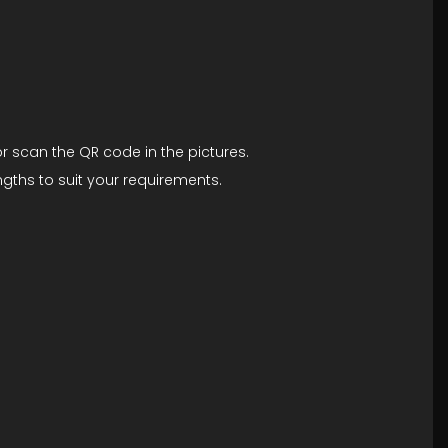
r scan the QR code in the pictures.
gths to suit your requirements.