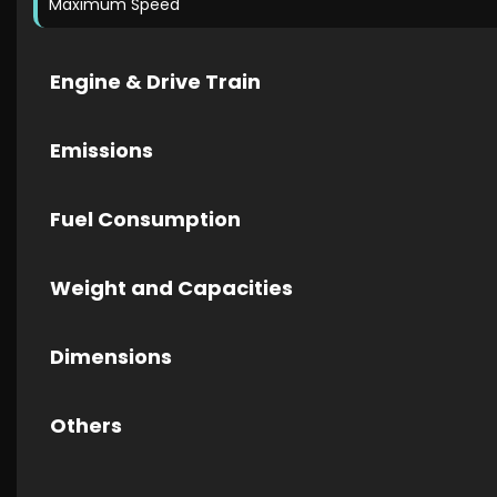
Maximum Speed
Engine & Drive Train
Emissions
Fuel Consumption
Weight and Capacities
Dimensions
Others