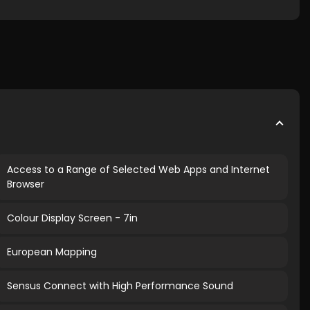
Access to a Range of Selected Web Apps and Internet
Browser
Colour Display Screen - 7in
European Mapping
Sensus Connect with High Performance Sound