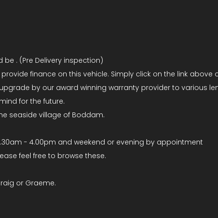
be . (Pre Delivery inspection)
ovide finance on this vehicle. Simply click on the link above o
upgrade by our award winning warranty provider to various len
ind for the future.
the seaside village of Boddam.
8.30am - 4.00pm and weekend or evening by appointment
se feel free to browse these.
Craig or Graeme.