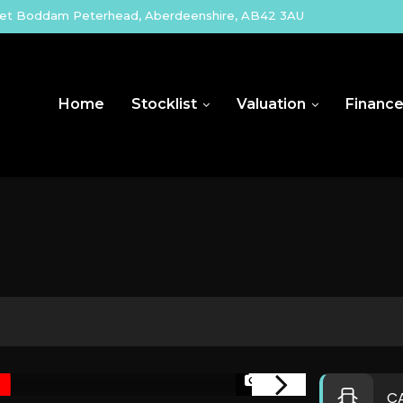
eet Boddam Peterhead, Aberdeenshire, AB42 3AU
Home
Stocklist
Valuation
Financ
1/35
C