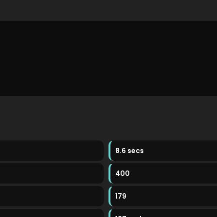
8.6 secs
400
179