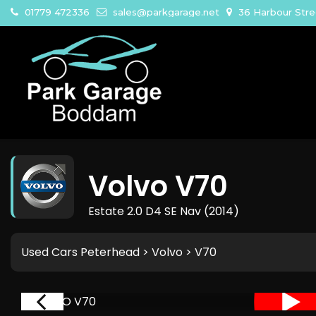
01779 472336
sales@parkgarage.net
36 Harbour Str
Volvo
V70
Estate 2.0 D4 SE Nav (2014)
Used Cars Peterhead
>
Volvo
> V70