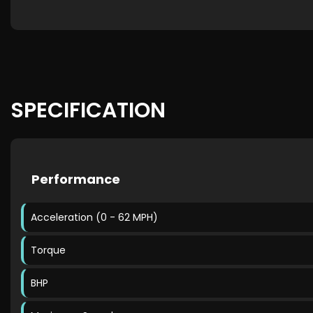
SPECIFICATION
Performance
Acceleration (0 - 62 MPH)
Torque
BHP