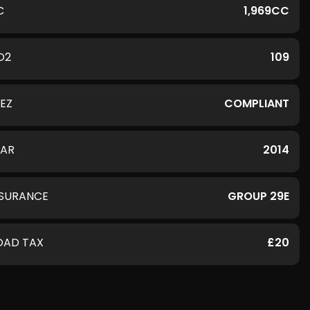
C
1,969CC
O2
109
LEZ
COMPLIANT
EAR
2014
NSURANCE
GROUP 29E
OAD TAX
£20