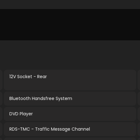
12V Socket - Rear
Bluetooth Handsfree System
DVD Player
RDS-TMC - Traffic Message Channel