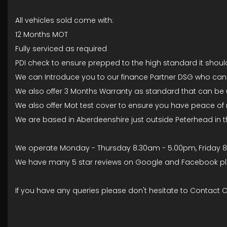
All vehicles sold come with:
12 Months MOT
Fully serviced as required
PDI check to ensure prepped to the high standard it should 
We can Introduce you to our finance Partner DSG who can pr
We also offer 3 Months Warranty as standard that can be 
We also offer Mot test cover to ensure you have peace of m
We are based in Aberdeenshire just outside Peterhead in 
We operate Monday - Thursday 8.30am - 5.00pm, Friday 
We have many 5 star reviews on Google and Facebook plea
If you have any queries please don't hesitate to Contact 