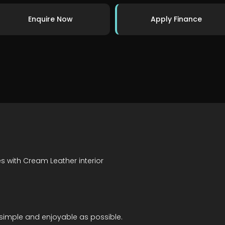
Enquire Now
Apply Finance
es with Cream Leather interior
simple and enjoyable as possible.