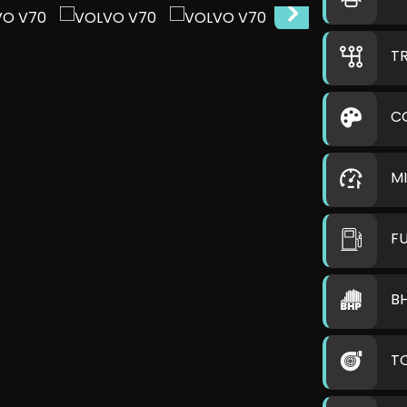
T
C
M
F
B
T