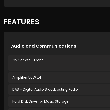
FEATURES
Audio and Communications
12V Socket - Front
Amplifier 50W x4
DAB - Digital Audio Broadcasting Radio
Hard Disk Drive for Music Storage