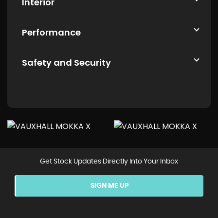
Interior
Performance
Safety and Security
Get Stock Updates Directly Into Your Inbox
SIGN ME UP