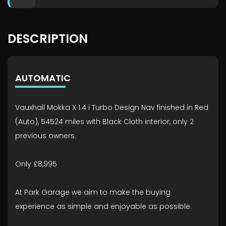
DESCRIPTION
AUTOMATIC
Vauxhall Mokka X 1.4 i Turbo Design Nav finished in Red
(Auto), 54524 miles with Black Cloth interior, only 2
previous owners.
Only £8,995
At Park Garage we aim to make the buying
experience as simple and enjoyable as possible.