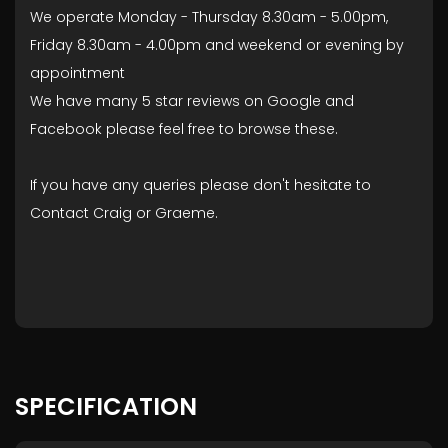
We operate Monday - Thursday 8.30am - 5.00pm,
Friday 8.30am - 4.00pm and weekend or evening by
appointment
We have many 5 star reviews on Google and
Facebook please feel free to browse these.
If you have any queries please don't hesitate to
Contact Craig or Graeme.
SPECIFICATION