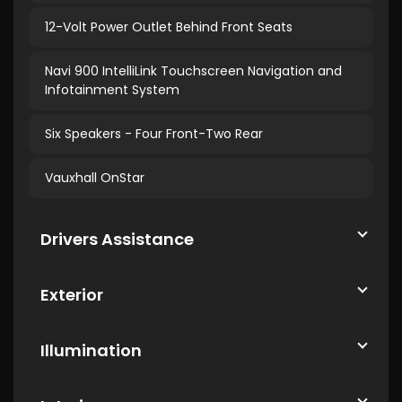
12-Volt Power Outlet Behind Front Seats
Navi 900 IntelliLink Touchscreen Navigation and
Infotainment System
Six Speakers - Four Front-Two Rear
Vauxhall OnStar
Drivers Assistance
Exterior
Illumination