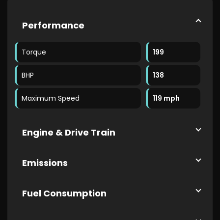
Performance
Torque
199
BHP
138
Maximum Speed
119 mph
Engine & Drive Train
Emissions
Fuel Consumption