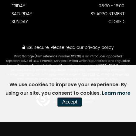
FRIDAY
08:30 - 16:00
SATURDAY
BY APPOINTMENT
SUNDAY
CLOSED
SSL secure.
Please read our
privacy policy
Park Garage (Firm reference number 572211) is an introducer appointed
representative of DSG Financial Services Limited which is authorised and regulated
by the Financial Conduct Authority (Firm reference number 649675). DSG Financial
Services Ltd is a company registered in England & Walesâ€¨with a company
number 02313903. Our VAT registration number is 322 3523 42. All Rights Reserved.
DSG Financial Services Limited are a credit broker and not a lender.
We use cookies to improve your experience. By
using our site, you consent to cookies.
Learn more
Powered by Car Dealer 5
Accept
CAR DEALER WEBSITES - SYMPHONY