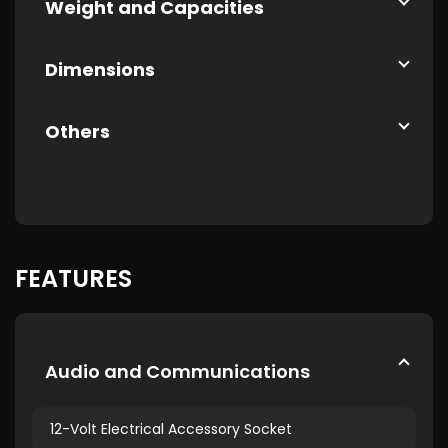
Weight and Capacities
Dimensions
Others
FEATURES
Audio and Communications
12-Volt Electrical Accessory Socket