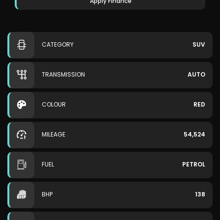
Apply Finance
CATEGORY
SUV
TRANSMISSION
AUTO
COLOUR
RED
MILEAGE
54,524
FUEL
PETROL
BHP
138