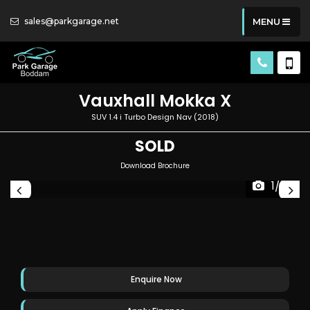
sales@parkgarage.net
MENU
Vauxhall
Mokka X
SUV 1.4 i Turbo Design Nav (2018)
SOLD
Download Brochure
1/33
Enquire Now