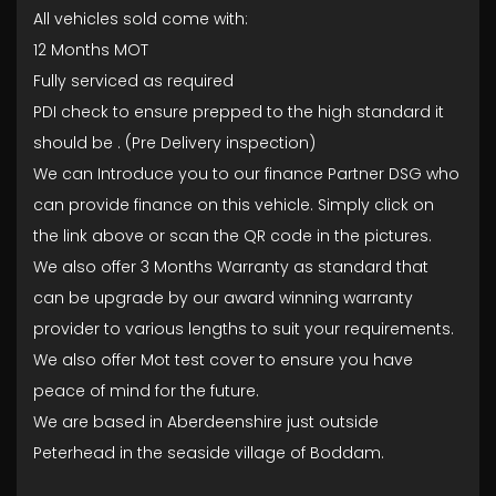
All vehicles sold come with:
12 Months MOT
Fully serviced as required
PDI check to ensure prepped to the high standard it
should be . (Pre Delivery inspection)
We can Introduce you to our finance Partner DSG who
can provide finance on this vehicle. Simply click on
the link above or scan the QR code in the pictures.
We also offer 3 Months Warranty as standard that
can be upgrade by our award winning warranty
provider to various lengths to suit your requirements.
We also offer Mot test cover to ensure you have
peace of mind for the future.
We are based in Aberdeenshire just outside
Peterhead in the seaside village of Boddam.