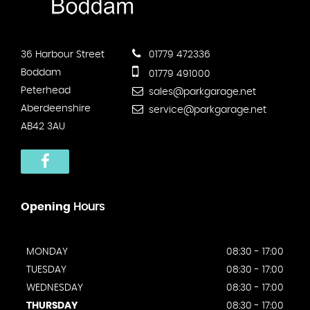
36 Harbour Street
01779 472336
Boddam
01779 491000
Peterhead
sales@parkgarage.net
Aberdeenshire
service@parkgarage.net
AB42 3AU
Opening
Hours
MONDAY
08:30 - 17:00
TUESDAY
08:30 - 17:00
WEDNESDAY
08:30 - 17:00
THURSDAY
08:30 - 17:00