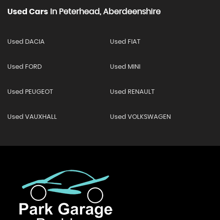
Used Cars
In
Peterhead, Aberdeenshire
Used DACIA
Used FIAT
Used FORD
Used MINI
Used PEUGEOT
Used RENAULT
Used VAUXHALL
Used VOLKSWAGEN