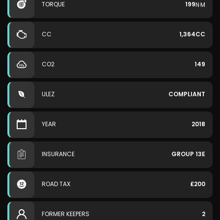
TORQUE
199
N·M
CC
1,364CC
CO2
149
ULEZ
COMPLIANT
YEAR
2018
INSURANCE
GROUP 13E
ROAD TAX
£200
FORMER KEEPERS
2