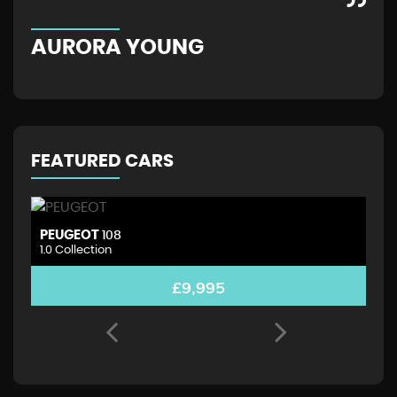
AURORA YOUNG
G
FEATURED CARS
PEUGEOT
D
108
1.0 Collection
1.
£9,995