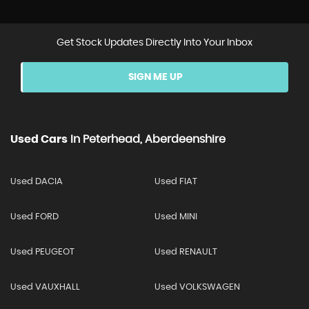
Get Stock Updates Directly Into Your Inbox
SIGN ME UP
Used Cars
In
Peterhead, Aberdeenshire
Used DACIA
Used FIAT
Used FORD
Used MINI
Used PEUGEOT
Used RENAULT
Used VAUXHALL
Used VOLKSWAGEN