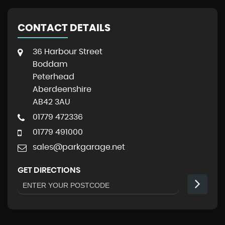
CONTACT DETAILS
36 Harbour Street
Boddam
Peterhead
Aberdeenshire
AB42 3AU
01779 472336
01779 491000
sales@parkgarage.net
GET DIRECTIONS