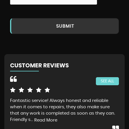
SUBMIT
CUSTOMER REVIEWS
SEE ALL
Fantastic service! Always honest and reliable
Jus
when it comes to repairs, they also make sure
Gra
that any work is completed as soon as they can.
exp
Friendly s...
thr
Read More