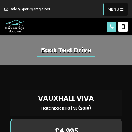
sales@parkgarage.net
MENU
Book Test Drive
VAUXHALL
VIVA
Hatchback 1.0 i SL (2016)
£4,995