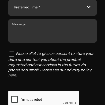
Preferred Time *
Please click to give us consent to store your
data and contact you about the product
requested and our services in the future via
phone and email. Please see our
privacy policy
here
.