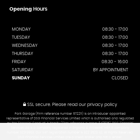
Opening
Hours
MONDAY
08:30 - 17:00
TUESDAY
08:30 - 17:00
WEDNESDAY
08:30 - 17:00
THURSDAY
08:30 - 17:00
FRIDAY
08:30 - 16:00
SATURDAY
BY APPOINTMENT
SUNDAY
CLOSED
SSL secure.
Please read our
privacy policy
Park Garage (Firm reference number 572211) is an introducer appointed
representative of DSG Financial Services Limited which is authorised and regulated
by the Financial Conduct Authority (Firm reference number 649675). DSG Financial
Services Ltd is a company registered in England & Walesâ€¨with a company
number 02313903. Our VAT registration number is 322 3523 42. All Rights Reserved.
DSG Financial Services Limited are a credit broker and not a lender.