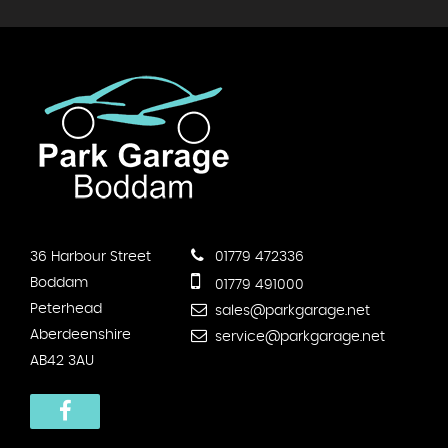
36 Harbour Street
01779 472336
Boddam
01779 491000
Peterhead
sales@parkgarage.net
Aberdeenshire
service@parkgarage.net
AB42 3AU