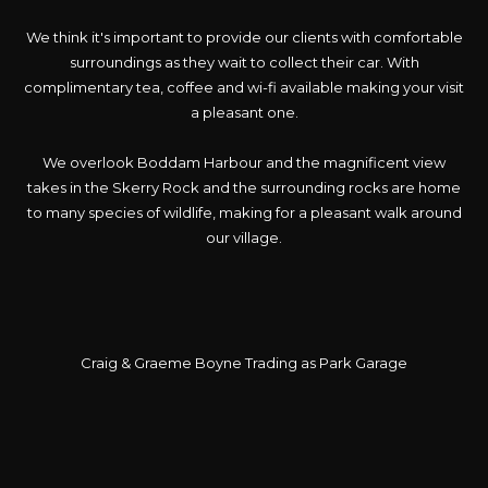
We think it's important to provide our clients with comfortable
surroundings as they wait to collect their car. With
complimentary tea, coffee and wi-fi available making your visit
a pleasant one.
We overlook Boddam Harbour and the magnificent view
takes in the Skerry Rock and the surrounding rocks are home
to many species of wildlife, making for a pleasant walk around
our village.
Craig & Graeme Boyne Trading as Park Garage