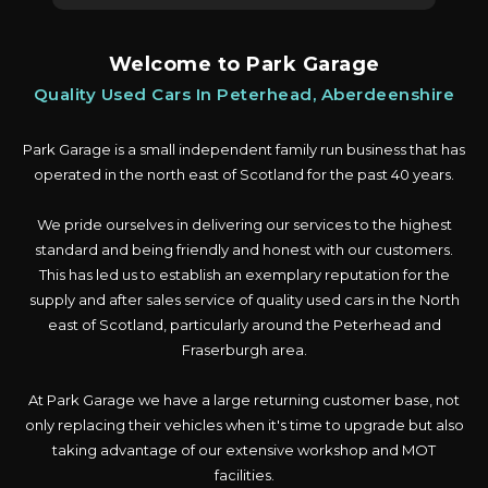
Welcome to Park Garage
Quality Used Cars In Peterhead, Aberdeenshire
Park Garage is a small independent family run business that has
operated in the north east of Scotland for the past 40 years.
We pride ourselves in delivering our services to the highest
standard and being friendly and honest with our customers.
This has led us to establish an exemplary reputation for the
supply and after sales service of quality used cars in the North
east of Scotland, particularly around the Peterhead and
Fraserburgh area.
At Park Garage we have a large returning customer base, not
only replacing their vehicles when it's time to upgrade but also
taking advantage of our extensive workshop and MOT
facilities.