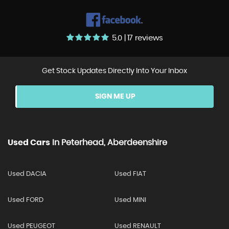
5.0 | 17 reviews
Get Stock Updates Directly Into Your Inbox
SIGN ME UP
Used Cars
In
Peterhead, Aberdeenshire
Used DACIA
Used FIAT
Used FORD
Used MINI
Used PEUGEOT
Used RENAULT