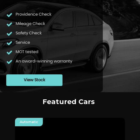
Providence Check
Mileage Check
Safety Check
Service
MOT tested
An award-winning warranty
View Stock
Featured Cars
Automatic
Au