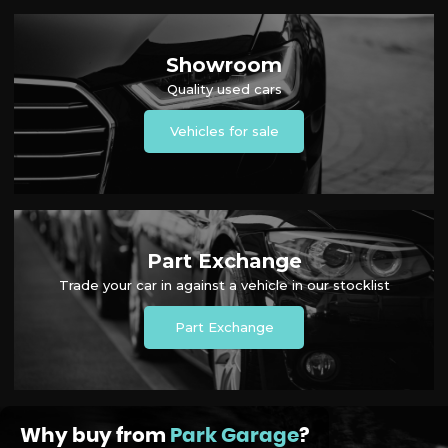
Showroom
Quality used cars
Vehicles for sale
Part Exchange
Trade your car in against a vehicle in our stocklist
Part Exchange
Why buy from
Park Garage
?