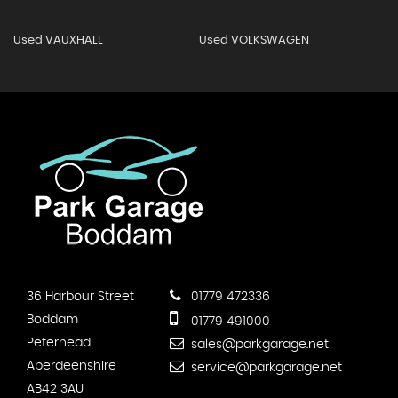
Used VAUXHALL
Used VOLKSWAGEN
36 Harbour Street
01779 472336
Boddam
01779 491000
Peterhead
sales@parkgarage.net
Aberdeenshire
service@parkgarage.net
AB42 3AU