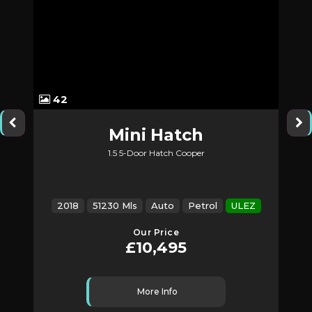
42
Mini
Hatch
1.5 5-Door Hatch Cooper
2018
51230 Mls
Auto
Petrol
ULEZ
Our Price
£10,495
More Info