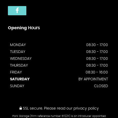
Opening
Hours
MONDAY
08:30 - 17:00
TUESDAY
08:30 - 17:00
WEDNESDAY
08:30 - 17:00
THURSDAY
08:30 - 17:00
FRIDAY
08:30 - 16:00
SATURDAY
BY APPOINTMENT
SUNDAY
CLOSED
SSL secure.
Please read our
privacy policy
Park Garage (Firm reference number 572211) is an introducer appointed