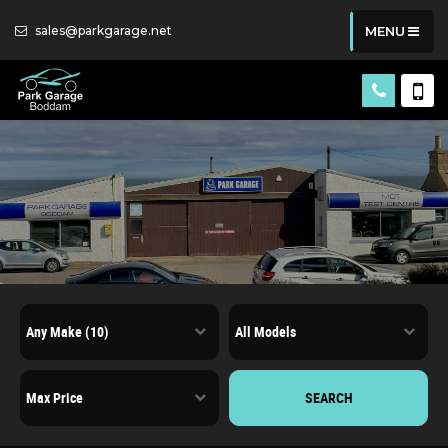
sales@parkgarage.net
MENU
SEARCH