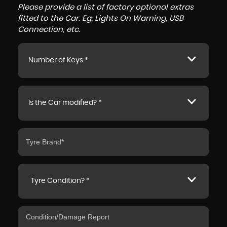
Please provide a list of factory optional extras
fitted to the Car. Eg: Lights On Warning, USB
Connection, etc.
Number of Keys *
Is the Car modified? *
Tyre Condition? *