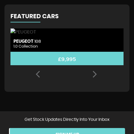
FEATURED CARS
PEUGEOT
D
108
1.0 Collection
1.
£9,995
Get Stock Updates Directly Into Your Inbox