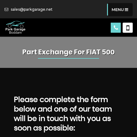
sales@parkgarage.net
MENU
Part Exchange For
FIAT
500
Please complete the form
below and one of our team
will be in touch with you as
soon as possible: