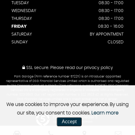
TUESDAY
08:30 - 17:00
WEDNESDAY
08:30 - 17:00
THURSDAY
08:30 - 17:00
FRIDAY
08:30 - 16:00
SATURDAY
BY APPOINTMENT
SUNDAY
CLOSED
SSL secure.
Please read our
privacy policy
Park Garage (Firm reference number 572211) is an introducer appointed
representative of DSG Financial Services Limited which is authorised and regulated
by the Financial Conduct Authority (Firm reference number 649675). DSG Financial
Services Ltd is a company registered in England & Walesâ€¨with a company
number 02313903. Our VAT registration number is 322 3523 42. All Rights Reserved.
DSG Financial Services Limited are a credit broker and not a lender.
We use cookies to improve your experience. By using
our site, you consent to cookies.
Learn more
Powered by Car Dealer 5
Accept
CAR DEALER WEBSITES - SYMPHONY