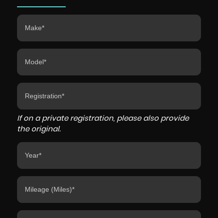
If on a private registration, please also provide
the original.