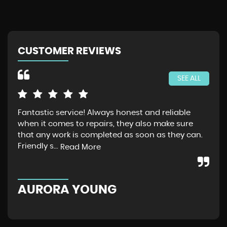
CUSTOMER REVIEWS
SEE ALL
Fantastic service! Always honest and reliable
Jus
when it comes to repairs, they also make sure
Gra
that any work is completed as soon as they can.
exp
Friendly s...
thr
Read More
AURORA YOUNG
G