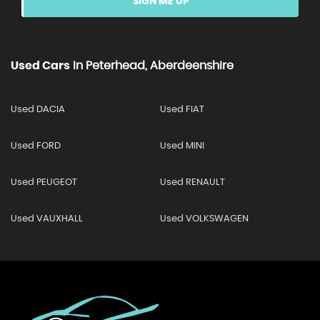
SIGN ME UP
Used Cars
In
Peterhead, Aberdeenshire
Used DACIA
Used FIAT
Used FORD
Used MINI
Used PEUGEOT
Used RENAULT
Used VAUXHALL
Used VOLKSWAGEN