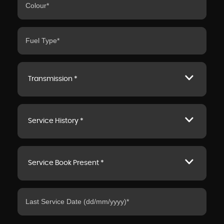
Transmission *
Service History *
Service Book Present *