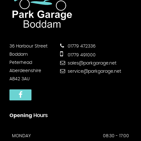
36 Harbour Street
01779 472336
Boddam
01779 491000
Peterhead
sales@parkgarage.net
Aberdeenshire
service@parkgarage.net
AB42 3AU
Opening
Hours
MONDAY
08:30 - 17:00