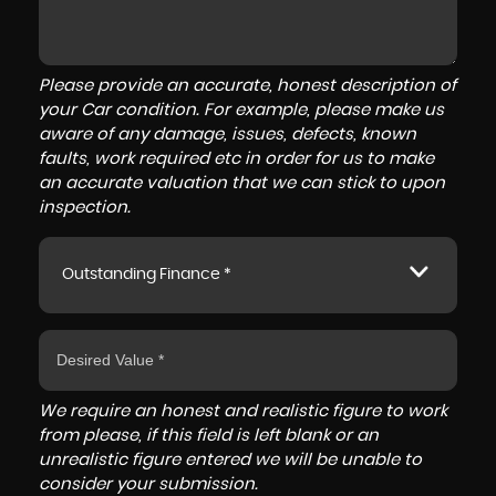
Please provide an accurate, honest description of
your Car condition. For example, please make us
aware of any damage, issues, defects, known
faults, work required etc in order for us to make
an accurate valuation that we can stick to upon
inspection.
Outstanding Finance *
We require an honest and realistic figure to work
from please, if this field is left blank or an
unrealistic figure entered we will be unable to
consider your submission.