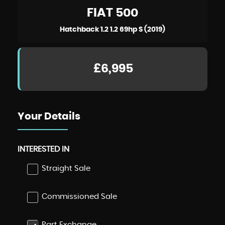
FIAT
500
Hatchback 1.2 1.2 69hp S (2019)
£6,995
Your Details
INTERESTED IN
Straight Sale
Commissioned Sale
Part Exchange