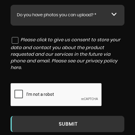
Do you have photos you can upload? *
Please click to give us consent to store your
data and contact you about the product
requested and our services in the future via
phone and email. Please see our
privacy policy
here
.
SUBMIT