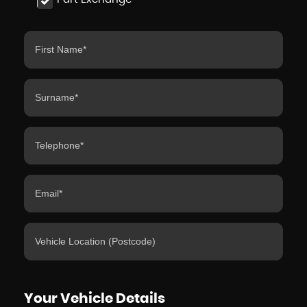
Your Vehicle Details