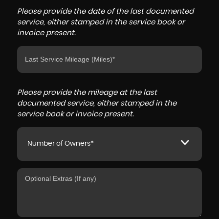
Please provide the date of the last documented
service, either stamped in the service book or
invoice present.
Please provide the mileage at the last
documented service, either stamped in the
service book or invoice present.
Number of Owners*