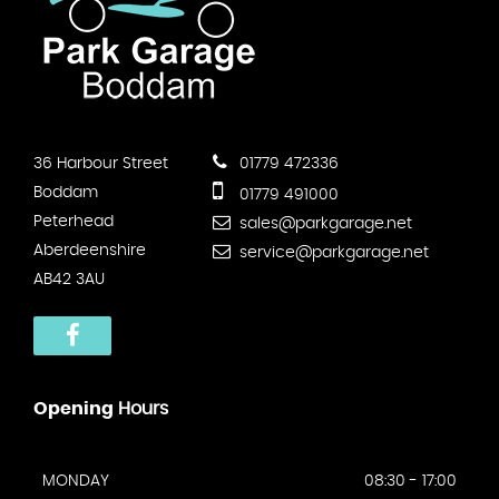
36 Harbour Street
01779 472336
Boddam
01779 491000
Peterhead
sales@parkgarage.net
Aberdeenshire
service@parkgarage.net
AB42 3AU
Opening
Hours
MONDAY
08:30 - 17:00