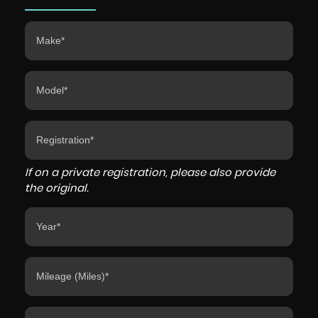
If on a private registration, please also provide
the original.