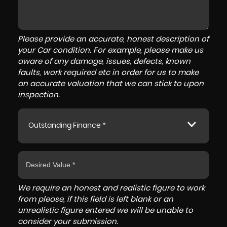
Please provide an accurate, honest description of
your Car condition. For example, please make us
aware of any damage, issues, defects, known
faults, work required etc in order for us to make
an accurate valuation that we can stick to upon
inspection.
Outstanding Finance *
We require an honest and realistic figure to work
from please, if this field is left blank or an
unrealistic figure entered we will be unable to
consider your submission.