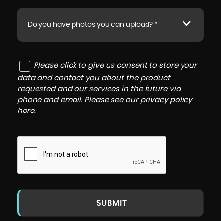
Do you have photos you can upload? *
Please click to give us consent to store your
data and contact you about the product
requested and our services in the future via
phone and email. Please see our
privacy policy
here
.
SUBMIT