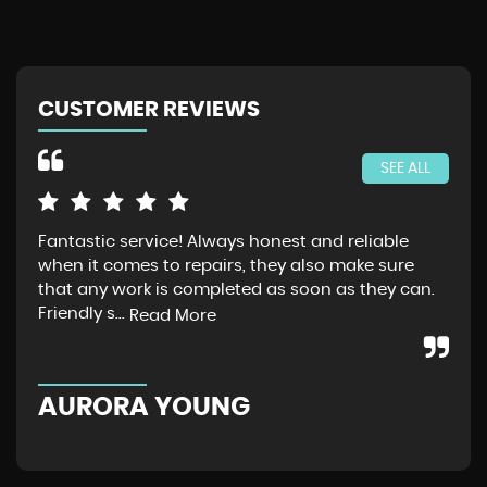
CUSTOMER REVIEWS
SEE ALL
Fantastic service! Always honest and reliable
Jus
when it comes to repairs, they also make sure
Gra
that any work is completed as soon as they can.
exp
Friendly s...
thr
Read More
AURORA YOUNG
G