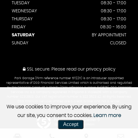
TUESDAY
08:30 - 17:00
WEDNESDAY
08:30 - 17:00
THURSDAY
08:30 - 17:00
FRIDAY
08:30 - 16:00
SATURDAY
BY APPOINTMENT
SUNDAY
CLOSED
SSL secure.
Please read our
privacy policy
Park Garage (Firm reference number 572211) is an introducer appointed
representative of DSG Financial Services Limited which is authorised and regulated
by the Financial Conduct Authority (Firm reference number 649675). DSG Financial
Services Ltd is a company registered in England & Walesâ€¨with a company
number 02313903. Our VAT registration number is 322 3523 42. All Rights Reserved.
DSG Financial Services Limited are a credit broker and not a lender.
We use cookies to improve your experience. By using
our site, you consent to cookies.
Learn more
Powered by Car Dealer 5
Accept
CAR DEALER WEBSITES - SYMPHONY