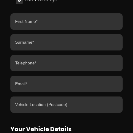
Your Vehicle Details