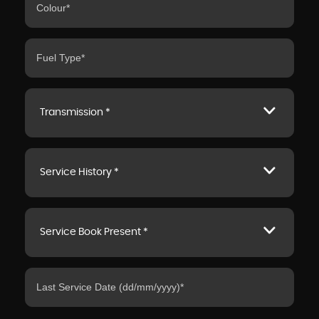
Transmission *
Service History *
Service Book Present *