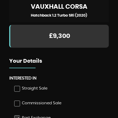
VAUXHALL
CORSA
Hatchback 1.2 Turbo SRi (2020)
£9,300
Your Details
INTERESTED IN
Straight Sale
Commissioned Sale
Part Exchange