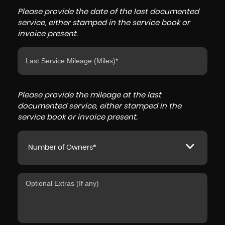
Please provide the date of the last documented
service, either stamped in the service book or
invoice present.
Please provide the mileage at the last
documented service, either stamped in the
service book or invoice present.
Number of Owners*