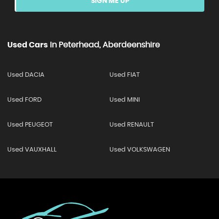
SIGN ME UP
Used Cars
In
Peterhead, Aberdeenshire
Used DACIA
Used FIAT
Used FORD
Used MINI
Used PEUGEOT
Used RENAULT
Used VAUXHALL
Used VOLKSWAGEN