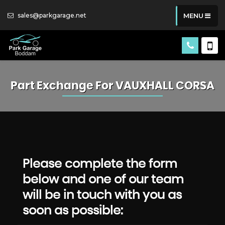
sales@parkgarage.net
MENU
Part Exchange For
VAUXHALL
CORSA
Please complete the form
below and one of our team
will be in touch with you as
soon as possible: