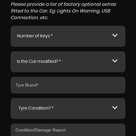
Please provide a list of factory optional extras
fitted to the Car. Eg: Lights On Warning, USB
Connection, etc.
Number of Keys *
Is the Car modified? *
Tyre Condition? *