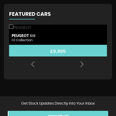
FEATURED CARS
PEUGEOT
D
108
1.0 Collection
1.
£9,995
Get Stock Updates Directly Into Your Inbox